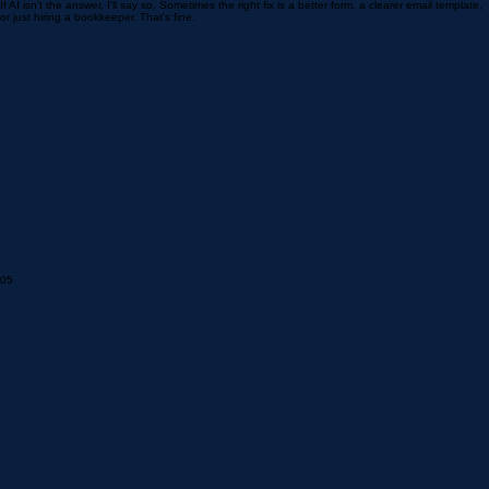
If AI isn't the answer, I'll say so. Sometimes the right fix is a better form, a clearer email template,
or just hiring a bookkeeper. That's fine.
05